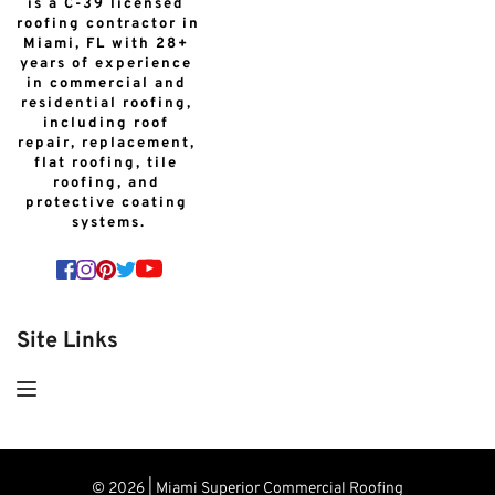
is a C-39 licensed 
roofing contractor in 
Miami, FL with 28+ 
years of experience 
in commercial and 
residential roofing, 
including roof 
repair, replacement, 
flat roofing, tile 
roofing, and 
protective coating 
systems.
Site Links
© 2026 | Miami Superior Commercial Roofing