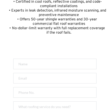
Certified in cool roofs, reflective coatings, and code-
compliant installations
Experts in leak detection, infrared moisture scanning, and 
preventive maintenance
Offers 50-year shingle warranties and 30-year 
commercial flat roof warranties
No-dollar-limit warranty with full replacement coverage 
if the roof fails.
Get a FREE Quote