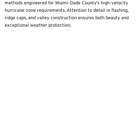
methods engineered for Miami-Dade County's high-velocity 
hurricane zone requirements. Attention to detail in flashing, 
ridge caps, and valley construction ensures both beauty and 
exceptional weather protection.