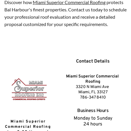
Discover how 
Miami Superior Commercial Roofing
 protects 
Bal Harbour's finest properties. Contact us today to schedule 
your professional roof evaluation and receive a detailed 
proposal customized for your specific requirements.
Contact Details
Miami Superior Commercial 
Roofing
3320 N Miami Ave 
Miami, FL 33127
786-347 8410
Business Hours
Monday to Sunday
Miami Superior 
24 hours
Commercial Roofing 