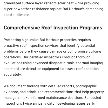
granulated surface layer reflects solar heat while providing 
superior weather resistance against Bal Harbour's demanding 
coastal climate.
Comprehensive Roof Inspection Programs
Protecting high-value Bal Harbour properties requires 
proactive roof inspection services that identify potential 
problems before they cause damage or compromise building 
operations. Our certified inspectors conduct thorough 
evaluations using advanced diagnostic tools, thermal imaging, 
and moisture detection equipment to assess roof condition 
accurately. 
We document findings with detailed reports, photographic 
evidence, and prioritized recommendations that help property 
managers make informed maintenance decisions. Scheduled 
inspections twice annually catch developing issues early, 