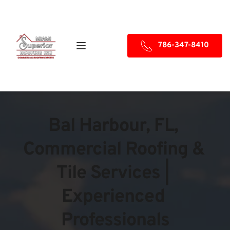
786-347-8410
Bal Harbour, FL, 
Commercial Roofing & 
Tile Services | 
Experienced 
Professionals