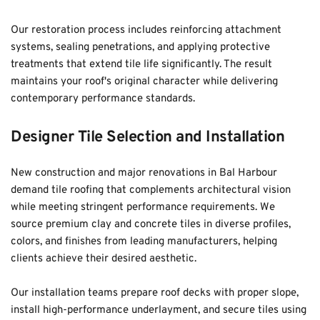
Our restoration process includes reinforcing attachment 
systems, sealing penetrations, and applying protective 
treatments that extend tile life significantly. The result 
maintains your roof's original character while delivering 
contemporary performance standards.
Designer Tile Selection and Installation
New construction and major renovations in Bal Harbour 
demand tile roofing that complements architectural vision 
while meeting stringent performance requirements. We 
source premium clay and concrete tiles in diverse profiles, 
colors, and finishes from leading manufacturers, helping 
clients achieve their desired aesthetic. 
Our installation teams prepare roof decks with proper slope, 
install high-performance underlayment, and secure tiles using 