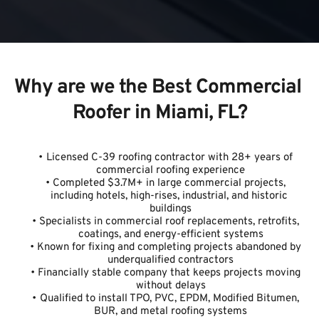
Why are we the Best Commercial 
Roofer in Miami, FL?
Licensed C-39 roofing contractor with 28+ years of 
commercial roofing experience
Completed $3.7M+ in large commercial projects, 
including hotels, high-rises, industrial, and historic 
buildings
Specialists in commercial roof replacements, retrofits, 
coatings, and energy-efficient systems
Known for fixing and completing projects abandoned by 
underqualified contractors
Financially stable company that keeps projects moving 
without delays
Qualified to install TPO, PVC, EPDM, Modified Bitumen, 
BUR, and metal roofing systems