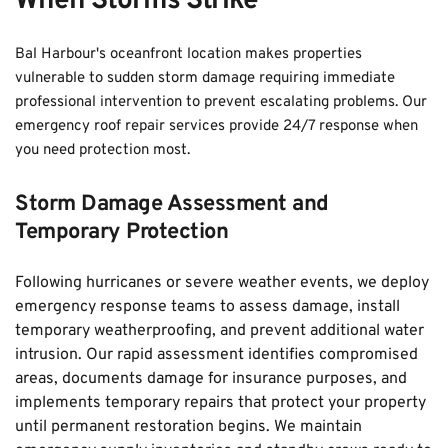
When Storms Strike
Bal Harbour's oceanfront location makes properties 
vulnerable to sudden storm damage requiring immediate 
professional intervention to prevent escalating problems. Our 
emergency roof repair services provide 24/7 response when 
you need protection most.
Storm Damage Assessment and 
Temporary Protection
Following hurricanes or severe weather events, we deploy 
emergency response teams to assess damage, install 
temporary weatherproofing, and prevent additional water 
intrusion. Our rapid assessment identifies compromised 
areas, documents damage for insurance purposes, and 
implements temporary repairs that protect your property 
until permanent restoration begins. We maintain 