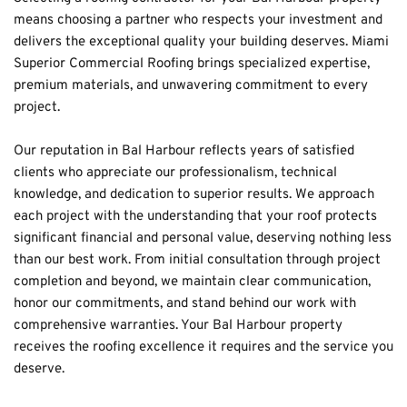
means choosing a partner who respects your investment and 
delivers the exceptional quality your building deserves. Miami 
Superior Commercial Roofing brings specialized expertise, 
premium materials, and unwavering commitment to every 
project.
Our reputation in Bal Harbour reflects years of satisfied 
clients who appreciate our professionalism, technical 
knowledge, and dedication to superior results. We approach 
each project with the understanding that your roof protects 
significant financial and personal value, deserving nothing less 
than our best work. From initial consultation through project 
completion and beyond, we maintain clear communication, 
honor our commitments, and stand behind our work with 
comprehensive warranties. Your Bal Harbour property 
receives the roofing excellence it requires and the service you 
deserve.