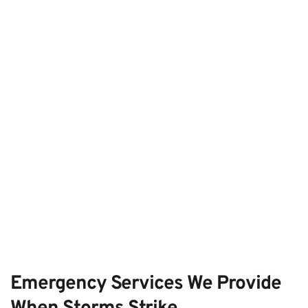
Emergency Services We Provide 