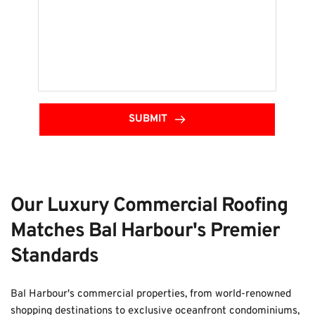
SUBMIT
Our Luxury Commercial Roofing 
Matches Bal Harbour's Premier 
Standards
Bal Harbour's commercial properties, from world-renowned 
shopping destinations to exclusive oceanfront condominiums, 