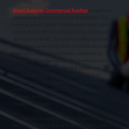
Miami Superior Commercial Roofing
exceptional 
commercial and tile roofing in Bal Harbour, FL, 
serving one of South Florida's most prestigious 
communities with uncompromising quality and 
attention to detail. Our luxury roofing services 
encompass everything from modified bitumen 
roofing to tile roof restoration, delivered by 
experienced professionals who understand the 
exacting standards Bal Harbour properties 
demand. We specialize in commercial roof 
replacement, roof inspection services, and 
emergency roof repair, ensuring every building 
receives protection worthy of this exclusive 
oceanfront village.
Bal Harbour occupies just 0.6 square miles 
between Biscayne Bay and the Atlantic Ocean, 