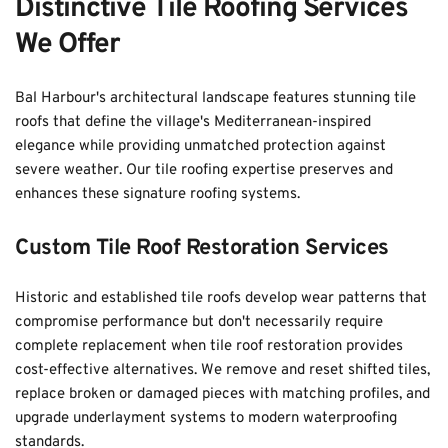
Distinctive Tile Roofing Services 
We Offer
Bal Harbour's architectural landscape features stunning tile 
roofs that define the village's Mediterranean-inspired 
elegance while providing unmatched protection against 
severe weather. Our tile roofing expertise preserves and 
enhances these signature roofing systems.
Custom Tile Roof Restoration Services
Historic and established tile roofs develop wear patterns that 
compromise performance but don't necessarily require 
complete replacement when tile roof restoration provides 
cost-effective alternatives. We remove and reset shifted tiles, 
replace broken or damaged pieces with matching profiles, and 
upgrade underlayment systems to modern waterproofing 
standards. 