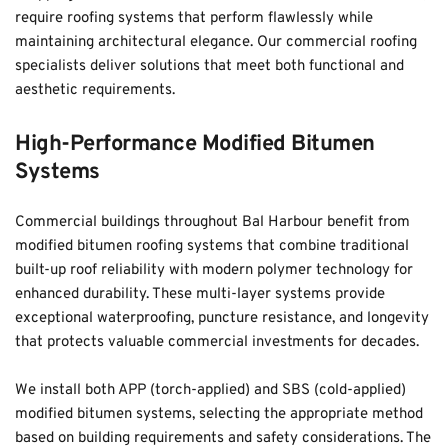
require roofing systems that perform flawlessly while 
maintaining architectural elegance. Our commercial roofing 
specialists deliver solutions that meet both functional and 
aesthetic requirements.
High-Performance Modified Bitumen 
Systems
Commercial buildings throughout Bal Harbour benefit from 
modified bitumen roofing systems that combine traditional 
built-up roof reliability with modern polymer technology for 
enhanced durability. These multi-layer systems provide 
exceptional waterproofing, puncture resistance, and longevity 
that protects valuable commercial investments for decades. 
We install both APP (torch-applied) and SBS (cold-applied) 
modified bitumen systems, selecting the appropriate method 
based on building requirements and safety considerations. The 