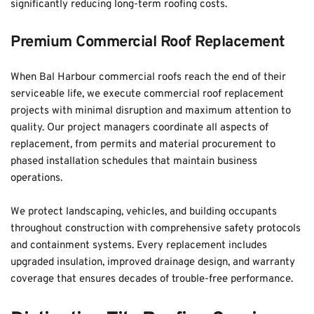
significantly reducing long-term roofing costs.
Premium Commercial Roof Replacement
When Bal Harbour commercial roofs reach the end of their 
serviceable life, we execute commercial roof replacement 
projects with minimal disruption and maximum attention to 
quality. Our project managers coordinate all aspects of 
replacement, from permits and material procurement to 
phased installation schedules that maintain business 
operations. 
We protect landscaping, vehicles, and building occupants 
throughout construction with comprehensive safety protocols 
and containment systems. Every replacement includes 
upgraded insulation, improved drainage design, and warranty 
coverage that ensures decades of trouble-free performance.