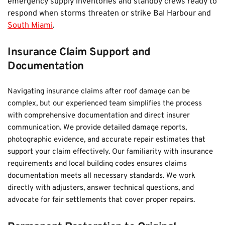
emergency supply inventories and standby crews ready to 
respond when storms threaten or strike Bal Harbour and 
South Miami
.
Insurance Claim Support and 
Documentation
Navigating insurance claims after roof damage can be 
complex, but our experienced team simplifies the process 
with comprehensive documentation and direct insurer 
communication. We provide detailed damage reports, 
photographic evidence, and accurate repair estimates that 
support your claim effectively. Our familiarity with insurance 
requirements and local building codes ensures claims 
documentation meets all necessary standards. We work 
directly with adjusters, answer technical questions, and 
advocate for fair settlements that cover proper repairs.