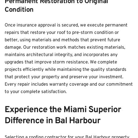
Permanent Restoration to Original 
Condition
Once insurance approval is secured, we execute permanent 
repairs that restore your roof to pre-storm condition or 
better, using materials and methods that prevent future 
damage. Our restoration work matches existing materials, 
maintains architectural integrity, and incorporates any 
upgrades that improve storm resistance. We complete 
projects efficiently while maintaining the quality standards 
that protect your property and preserve your investment. 
Every repair includes warranty coverage and our commitment 
to your complete satisfaction.
Experience the Miami Superior 
Difference in Bal Harbour
Selecting a roofing contractor for your Bal Harbour property 