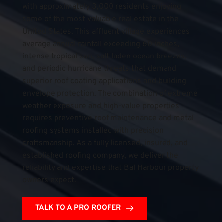
with approximately 3,000 residents enjoying 
some of the most valuable real estate in the 
United States. This affluent village experiences 
average annual rainfall exceeding 60 inches, 
intense tropical sun, salt-laden ocean breezes, 
and periodic hurricane threats that demand 
superior roof coating applications and building 
envelope protection. The combination of extreme 
weather exposure and high-value properties 
requires preventive roof maintenance and metal 
roofing systems installed with precision 
craftsmanship. As a fully licensed, insured, and 
established roofing company, we deliver the 
reliability and expertise that Bal Harbour property 
owners expect.
TALK TO A PRO ROOFER