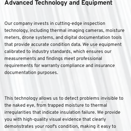
Advanced Technology and Equipment
Our company invests in cutting-edge inspection 
technology, including thermal imaging cameras, moisture 
meters, drone systems, and digital documentation tools 
that provide accurate condition data. We use equipment 
calibrated to industry standards, which ensures our 
measurements and findings meet professional 
requirements for warranty compliance and insurance 
documentation purposes. 
This technology allows us to detect problems invisible to 
the naked eye, from trapped moisture to thermal 
irregularities that indicate insulation failure. We provide 
you with high-quality visual evidence that clearly 
demonstrates your roof's condition, making it easy to 