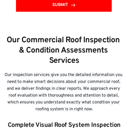
SUBMIT
Our Commercial Roof Inspection 
& Condition Assessments 
Services
Our inspection services give you the detailed information you 
need to make smart decisions about your commercial roof, 
and we deliver findings in clear reports. We approach every 
roof evaluation with thoroughness and attention to detail, 
which ensures you understand exactly what condition your 
roofing system is in right now.
Complete Visual Roof System Inspection