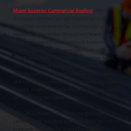
Miami Superior Commercial Roofing
 offers 
thorough commercial roof inspection and 
condition assessments for commercial and 
residential properties throughout Miami. Our 
company uses infrared moisture scanning, 
drones, and detailed inspection methods to 
check your roof's condition, find hidden leaks, 
and spot damage before it gets worse. We 
provide complete written reports with photos 
and clear recommendations that help you plan 
repairs, meet insurance requirements, or make 
smart buying decisions.
ur C-39 licensed inspectors use thermal 
cameras and moisture detection tools to find 
problems that regular inspections miss, 