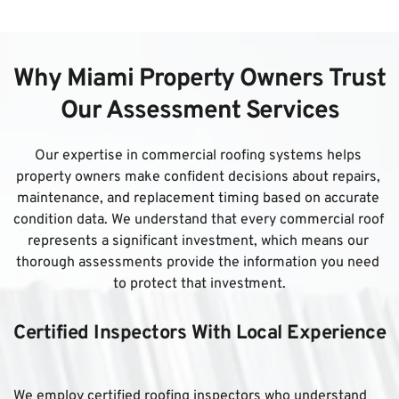
Why Miami Property Owners Trust 
Our Assessment Services
Our expertise in commercial roofing systems helps 
property owners make confident decisions about repairs, 
maintenance, and replacement timing based on accurate 
condition data. We understand that every commercial roof 
represents a significant investment, which means our 
thorough assessments provide the information you need 
to protect that investment.
Certified Inspectors With Local Experience
We employ certified roofing inspectors who understand 