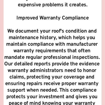
expensive problems it creates.
Improved Warranty Compliance
We document your roof's condition and 
maintenance history, which helps you 
maintain compliance with manufacturer 
warranty requirements that often 
mandate regular professional inspections. 
Our detailed reports provide the evidence 
warranty administrators need to honor 
claims, protecting your coverage and 
ensuring repairs receive proper warranty 
support when needed. This compliance 
protects your investment and gives you 
peace of mind knowing your warranty 