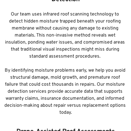
Our team uses infrared roof scanning technology to 
detect hidden moisture trapped beneath your roofing 
membrane without causing any damage to existing 
materials. This non-invasive method reveals wet 
insulation, ponding water issues, and compromised areas 
that traditional visual inspections might miss during 
standard assessment procedures. 
By identifying moisture problems early, we help you avoid 
structural damage, mold growth, and premature roof 
failure that could cost thousands in repairs. Our moisture 
detection services provide accurate data that supports 
warranty claims, insurance documentation, and informed 
decision-making about repair versus replacement options 
today.