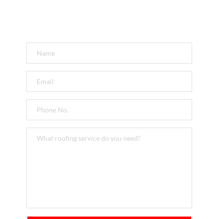
Get a FREE Quote