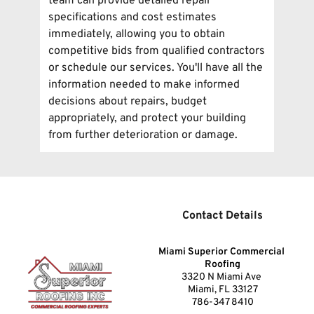
team can provide detailed repair 
to accommodate your business needs and 
specifications and cost estimates 
can perform inspections during evenings 
immediately, allowing you to obtain 
or weekends when necessary for your 
competitive bids from qualified contractors 
convenience.
or schedule our services. You'll have all the 
information needed to make informed 
decisions about repairs, budget 
appropriately, and protect your building 
from further deterioration or damage.
Contact Details
Miami Superior Commercial 
Roofing
3320 N Miami Ave 
Miami, FL 33127
786-347 8410