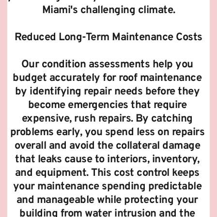
Miami's challenging climate.
Reduced Long-Term Maintenance Costs
Our condition assessments help you 
budget accurately for roof maintenance 
by identifying repair needs before they 
become emergencies that require 
expensive, rush repairs. By catching 
problems early, you spend less on repairs 
overall and avoid the collateral damage 
that leaks cause to interiors, inventory, 
and equipment. This cost control keeps 
your maintenance spending predictable 
and manageable while protecting your 
building from water intrusion and the 