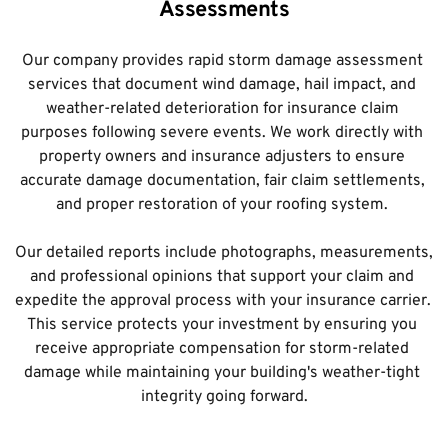
Assessments
Our company provides rapid storm damage assessment 
services that document wind damage, hail impact, and 
weather-related deterioration for insurance claim 
purposes following severe events. We work directly with 
property owners and insurance adjusters to ensure 
accurate damage documentation, fair claim settlements, 
and proper restoration of your roofing system. 
Our detailed reports include photographs, measurements, 
and professional opinions that support your claim and 
expedite the approval process with your insurance carrier. 
This service protects your investment by ensuring you 
receive appropriate compensation for storm-related 
damage while maintaining your building's weather-tight 
integrity going forward.