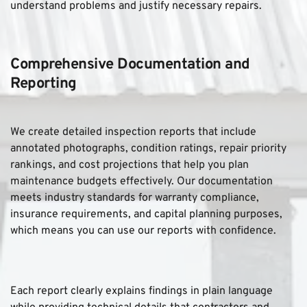
understand problems and justify necessary repairs.
Comprehensive Documentation and 
Reporting
We create detailed inspection reports that include 
annotated photographs, condition ratings, repair priority 
rankings, and cost projections that help you plan 
maintenance budgets effectively. Our documentation 
meets industry standards for warranty compliance, 
insurance requirements, and capital planning purposes, 
which means you can use our reports with confidence. 
Each report clearly explains findings in plain language 