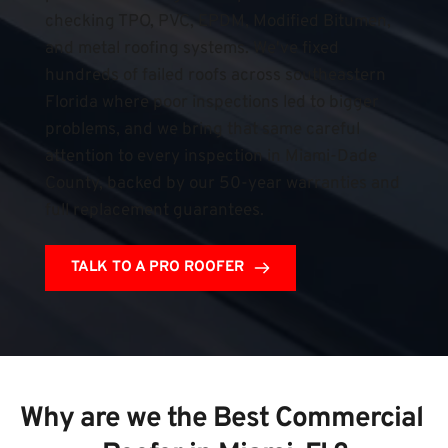
checking TPO, PVC, EPDM, Modified Bitumen, 
and metal roofing systems. We've fixed 
hundreds of failed roofs across southeastern 
Florida where poor inspections led to bigger 
problems, and we bring that same careful 
attention to every inspection in Miami-Dade 
County, backed by our 50-year warranties and 
full replacement guarantees.
TALK TO A PRO ROOFER
Why are we the Best Commercial 