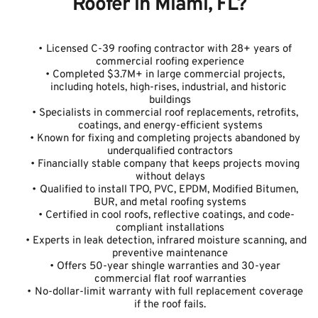
Roofer in Miami, FL?
Licensed C-39 roofing contractor with 28+ years of 
commercial roofing experience
Completed $3.7M+ in large commercial projects, 
including hotels, high-rises, industrial, and historic 
buildings
Specialists in commercial roof replacements, retrofits, 
coatings, and energy-efficient systems
Known for fixing and completing projects abandoned by 
underqualified contractors
Financially stable company that keeps projects moving 
without delays
Qualified to install TPO, PVC, EPDM, Modified Bitumen, 
BUR, and metal roofing systems
Certified in cool roofs, reflective coatings, and code-
compliant installations
Experts in leak detection, infrared moisture scanning, and 
preventive maintenance
Offers 50-year shingle warranties and 30-year 
commercial flat roof warranties
No-dollar-limit warranty with full replacement coverage 
if the roof fails.