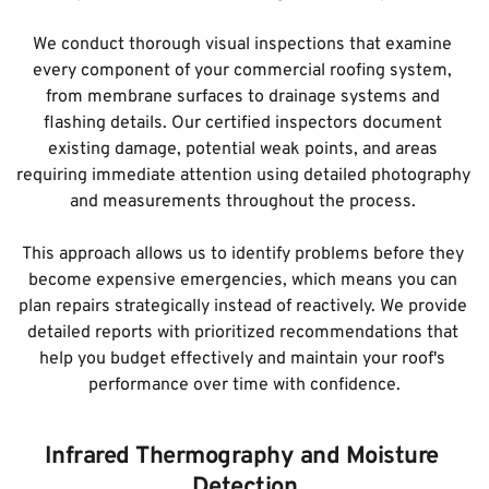
We conduct thorough visual inspections that examine 
every component of your commercial roofing system, 
from membrane surfaces to drainage systems and 
flashing details. Our certified inspectors document 
existing damage, potential weak points, and areas 
requiring immediate attention using detailed photography 
and measurements throughout the process. 
This approach allows us to identify problems before they 
become expensive emergencies, which means you can 
plan repairs strategically instead of reactively. We provide 
detailed reports with prioritized recommendations that 
help you budget effectively and maintain your roof's 
performance over time with confidence.
Infrared Thermography and Moisture 
Detection