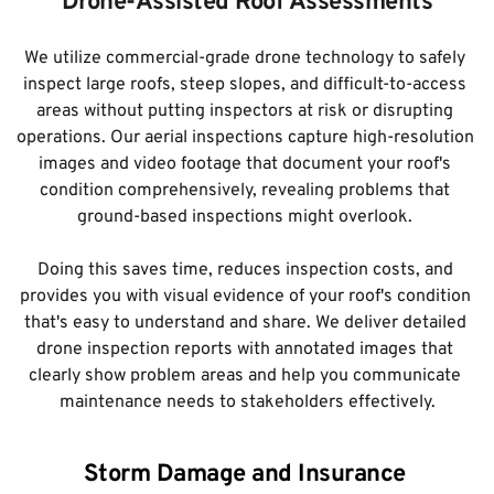
Drone-Assisted Roof Assessments
We utilize commercial-grade drone technology to safely 
inspect large roofs, steep slopes, and difficult-to-access 
areas without putting inspectors at risk or disrupting 
operations. Our aerial inspections capture high-resolution 
images and video footage that document your roof's 
condition comprehensively, revealing problems that 
ground-based inspections might overlook. 
Doing this saves time, reduces inspection costs, and 
provides you with visual evidence of your roof's condition 
that's easy to understand and share. We deliver detailed 
drone inspection reports with annotated images that 
clearly show problem areas and help you communicate 
maintenance needs to stakeholders effectively.
Storm Damage and Insurance 