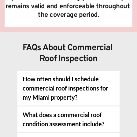
remains valid and enforceable throughout 
the coverage period.
FAQs About Commercial 
Roof Inspection
How often should I schedule 
commercial roof inspections for 
my Miami property?
We recommend comprehensive 
What does a commercial roof 
inspections twice yearly for most 
condition assessment include?
commercial roofs, typically before and 
after hurricane season to ensure your 