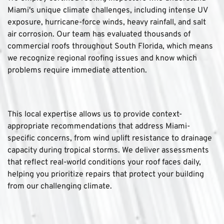
Miami's unique climate challenges, including intense UV 
exposure, hurricane-force winds, heavy rainfall, and salt 
air corrosion. Our team has evaluated thousands of 
commercial roofs throughout South Florida, which means 
we recognize regional roofing issues and know which 
problems require immediate attention.
This local expertise allows us to provide context-
appropriate recommendations that address Miami-
specific concerns, from wind uplift resistance to drainage 
capacity during tropical storms. We deliver assessments 
that reflect real-world conditions your roof faces daily, 
helping you prioritize repairs that protect your building 
from our challenging climate.