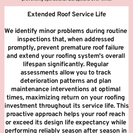
Extended Roof Service Life
We identify minor problems during routine 
inspections that, when addressed 
promptly, prevent premature roof failure 
and extend your roofing system's overall 
lifespan significantly. Regular 
assessments allow you to track 
deterioration patterns and plan 
maintenance interventions at optimal 
times, maximizing return on your roofing 
investment throughout its service life. This 
proactive approach helps your roof reach 
or exceed its design life expectancy while 
performing reliably season after season in 