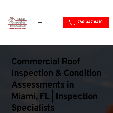
786-347-8410
Commercial Roof 
Inspection & Condition 
Assessments in 
Miami, FL | Inspection 
Specialists