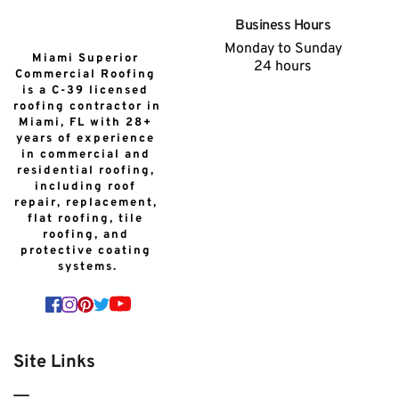
Business Hours
Monday to Sunday
Miami Superior 
24 hours
Commercial Roofing 
is a C-39 licensed 
roofing contractor in 
Miami, FL with 28+ 
years of experience 
in commercial and 
residential roofing, 
including roof 
repair, replacement, 
flat roofing, tile 
roofing, and 
protective coating 
systems.
Site Links