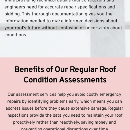
while providing technical details that contractors and 
engineers need for accurate repair specifications and 
bidding. This thorough documentation gives you the 
information needed to make informed decisions about 
your roof's future without confusion or uncertainty about 
conditions.
 Benefits of Our Regular Roof 
Condition Assessments
Our assessment services help you avoid costly emergency 
repairs by identifying problems early, which means you can 
address issues before they cause extensive damage. Regular 
inspections provide the data you need to maintain your roof 
proactively rather than reactively, saving money and 
preventing operational disruptions over time.