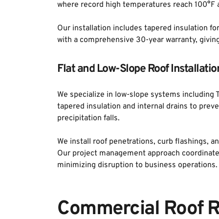
where record high temperatures reach 100°F a
Our installation includes tapered insulation fo
with a comprehensive 30-year warranty, givin
Flat and Low-Slope Roof Installatio
We specialize in low-slope systems including T
tapered insulation and internal drains to prev
precipitation falls. 
We install roof penetrations, curb flashings, 
Our project management approach coordinates 
minimizing disruption to business operations.
Commercial Roof R