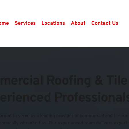
ome
Services
Locations
About
Contact Us
mercial Roofing & Tile 
erienced Professional
 proud to serve as a leading provider of commercial and tile roof
mically vibrant cities. Our experienced team delivers expert tile