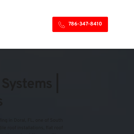
786-347-8410
Systems | 
s
ing in Doral, FL, one of South 
 roof installations, flat roof 