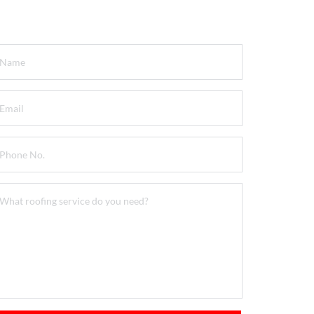
et a FREE Quote