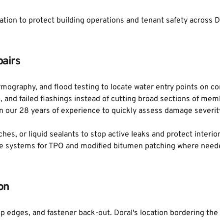
ration to protect building operations and tenant safety across D
airs
mography, and flood testing to locate water entry points on com
s, and failed flashings instead of cutting broad sections of me
 our 28 years of experience to quickly assess damage severity
ches, or liquid sealants to stop active leaks and protect interi
ive systems for TPO and modified bitumen patching where need
on
p edges, and fastener back-out. Doral's location bordering the 