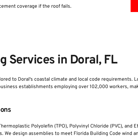
cement coverage if the roof fails.
 Services in Doral, FL
lored to Doral's coastal climate and local code requirements. L
business establishments employing over 102,000 workers, making
ions
, Thermoplastic Polyolefin (TPO), Polyvinyl Chloride (PVC), an
gs. We design assemblies to meet Florida Building Code wind and