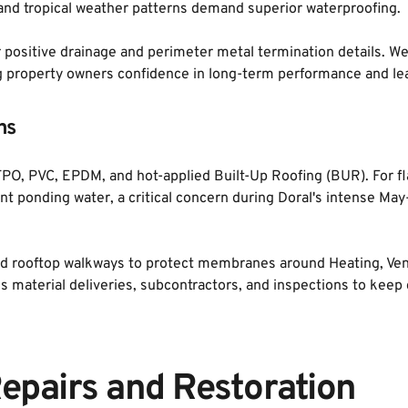
nd tropical weather patterns demand superior waterproofing. 
r positive drainage and perimeter metal termination details. We 
g property owners confidence in long-term performance and lea
ns
PO, PVC, EPDM, and hot-applied Built-Up Roofing (BUR). For fla
ent ponding water, a critical concern during Doral's intense M
and rooftop walkways to protect membranes around Heating, Venti
material deliveries, subcontractors, and inspections to keep 
epairs and Restoration