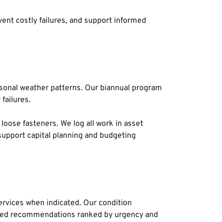
nt costly failures, and support informed 
sonal weather patterns. Our biannual program 
failures. 
loose fasteners. We log all work in asset 
upport capital planning and budgeting 
rvices when indicated. Our condition 
tized recommendations ranked by urgency and 