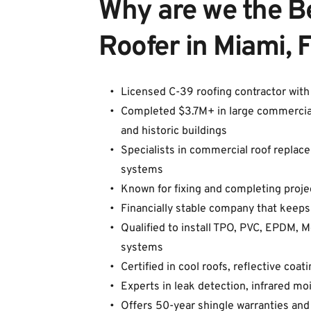
Why are we the B
Roofer in Miami, 
Licensed C-39 roofing contractor wit
Completed $3.7M+ in large commercial pr
and historic buildings
Specialists in commercial roof replacem
systems
Known for fixing and completing proje
Financially stable company that keeps
Qualified to install TPO, PVC, EPDM, 
systems
Certified in cool roofs, reflective coa
Experts in leak detection, infrared m
Offers 50-year shingle warranties and