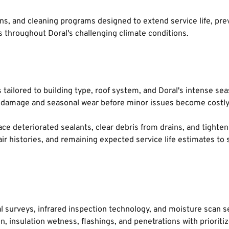
s, and cleaning programs designed to extend service life, preve
 throughout Doral's challenging climate conditions.
ailored to building type, roof system, and Doral's intense sea
rm damage and seasonal wear before minor issues become costly 
ace deteriorated sealants, clear debris from drains, and tighten 
r histories, and remaining expected service life estimates to s
 surveys, infrared inspection technology, and moisture scan se
, insulation wetness, flashings, and penetrations with priori