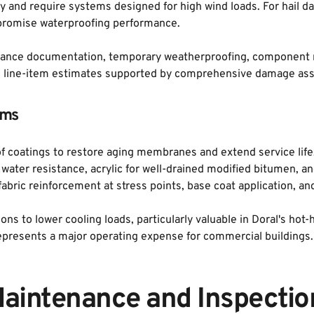
ity and require systems designed for high wind loads. For hail 
romise waterproofing performance. 
ance documentation, temporary weatherproofing, component repl
led line-item estimates supported by comprehensive damage as
ems
oof coatings to restore aging membranes and extend service life
ater resistance, acrylic for well-drained modified bitumen, and
bric reinforcement at stress points, base coat application, and
tions to lower cooling loads, particularly valuable in Doral's h
represents a major operating expense for commercial buildings.
aintenance and Inspectio