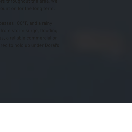
s throughout the area. We 
count on for the long term.
asses 100°F, and a rainy 
from storm surge, flooding, 
, a reliable commercial or 
red to hold up under Doral's 