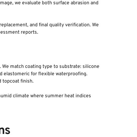
damage, we evaluate both surface abrasion and 
acement, and final quality verification. We 
sessment reports.
. We match coating type to substrate: silicone 
 elastomeric for flexible waterproofing. 
 topcoat finish. 
ot-humid climate where summer heat indices 
ns