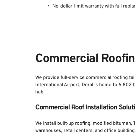
No-dollar-limit warranty with full repla
Commercial Roofing
We provide full-service commercial roofing tai
International Airport, Doral is home to 6,802 
hub. 
Commercial Roof Installation Solut
We install built-up roofing, modified bitumen
warehouses, retail centers, and office buildin