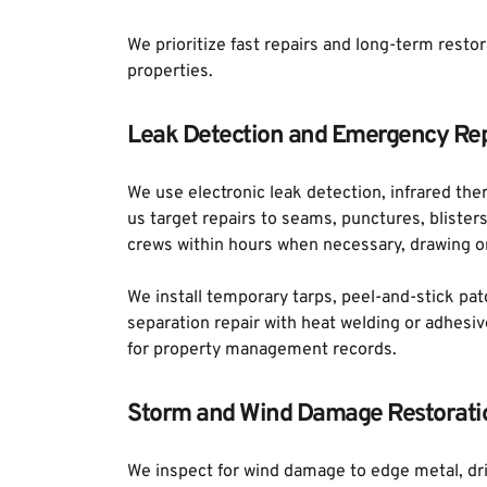
We prioritize fast repairs and long-term resto
properties.
Leak Detection and Emergency Rep
We use electronic leak detection, infrared ther
us target repairs to seams, punctures, blister
crews within hours when necessary, drawing on
We install temporary tarps, peel-and-stick pat
separation repair with heat welding or adhes
for property management records.
Storm and Wind Damage Restorati
We inspect for wind damage to edge metal, dri