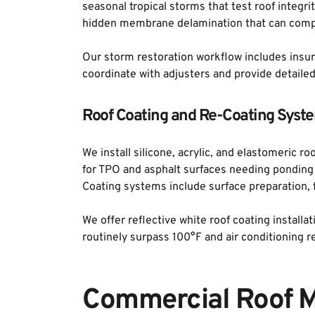
seasonal tropical storms that test roof integr
hidden membrane delamination that can comp
Our storm restoration workflow includes insur
coordinate with adjusters and provide detai
Roof Coating and Re-Coating Syst
We install silicone, acrylic, and elastomeric r
for TPO and asphalt surfaces needing ponding w
Coating systems include surface preparation, fa
We offer reflective white roof coating installa
routinely surpass 100°F and air conditioning 
Commercial Roof M