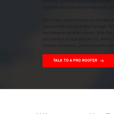
systems, commercial roof replacements
combine deep local knowledge with prove
Doral has a tropical monsoon climate w
season that runs from May through Octob
and extreme weather events. With the c
tile roof is a critical investment. Mia
intense conditions, giving property own
TALK TO A PRO ROOFER