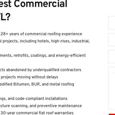
est Commercial 
G
FL?
h 28+ years of commercial roofing experience
ojects, including hotels, high-rises, industrial, 
ents, retrofits, coatings, and energy-efficient 
cts abandoned by underqualified contractors
 projects moving without delays
Modified Bitumen, BUR, and metal roofing 
tings, and code-compliant installations
oisture scanning, and preventive maintenance
 30-year commercial flat roof warranties