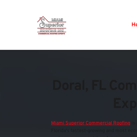
H
Doral, FL Com
Exp
Miami Superior Commercial Roofing
is
Florida's fastest-growing and most econo