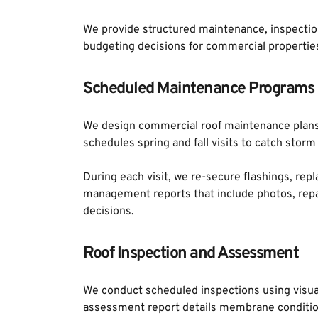
We provide structured maintenance, inspection
budgeting decisions for commercial properties
Scheduled Maintenance Programs
We design commercial roof maintenance plans t
schedules spring and fall visits to catch sto
During each visit, we re-secure flashings, repl
management reports that include photos, repai
decisions.
Roof Inspection and Assessment
We conduct scheduled inspections using visual
assessment report details membrane condition