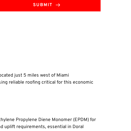
SUBMIT
ocated just 5 miles west of Miami 
 reliable roofing critical for this economic 
d Ethylene Propylene Diene Monomer (EPDM) for 
 uplift requirements, essential in Doral 