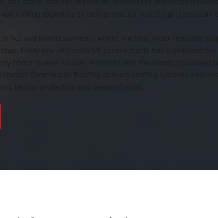
, and storm damage repairs for businesses and property owner
n roofing expertise to deliver results that Doral clients can 
ith hot and humid summers where the heat index regularly surp
er. Every one of Doral's 58 census tracts has significant risk 
ity home to over 75,000 residents and thousands of businesses
mi Superior Commercial Roofing delivers roofing systems enginee
ers lasting protection and peace of mind.