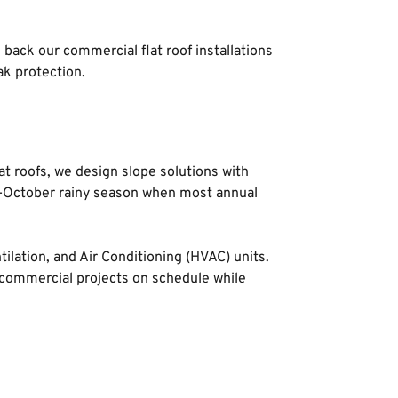
back our commercial flat roof installations 
k protection.
t roofs, we design slope solutions with 
ay-October rainy season when most annual 
lation, and Air Conditioning (HVAC) units. 
commercial projects on schedule while 