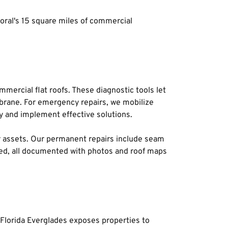
oral's 15 square miles of commercial 
mercial flat roofs. These diagnostic tools let 
mbrane. For emergency repairs, we mobilize 
 and implement effective solutions. 
or assets. Our permanent repairs include seam 
ed, all documented with photos and roof maps 
Florida Everglades exposes properties to 