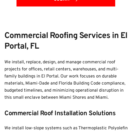
Commercial Roofing Services in El 
Portal, FL
We install, replace, design, and manage commercial roof 
projects for offices, retail centers, warehouses, and multi-
family buildings in El Portal. Our work focuses on durable 
materials, Miami-Dade and Florida Building Code compliance, 
budgeted timelines, and minimizing operational disruption in 
this small enclave between Miami Shores and Miami.
Commercial Roof Installation Solutions
We install low-slope systems such as Thermoplastic Polyolefin 