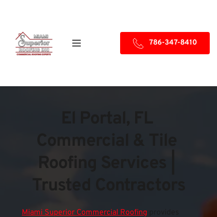
786-347-8410
El Portal, FL 
Commercial & Tile 
Roofing Services | 
Trusted Contractors
Miami Superior Commercial Roofing
provides 