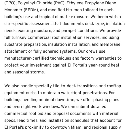
(TPO), Polyvinyl Chloride (PVC), Ethylene Propylene Diene 
Monomer (EPDM), and modified bitumen tailored to each 
building's use and tropical climate exposure. We begin with a 
site-specific assessment that documents deck type, insulation 
needs, existing moisture, and parapet conditions. We provide 
full turnkey commercial roof installation services, including 
substrate preparation, insulation installation, and membrane 
attachment or fully adhered systems. Our crews use 
manufacturer-certified techniques and factory warranties to 
protect your investment against El Portal's year-round heat 
and seasonal storms.
We also handle specialty tile-to-deck transitions and rooftop 
equipment curbs to maintain watertight penetrations. For 
buildings needing minimal downtime, we offer phasing plans 
and overnight work windows. We can submit detailed 
commercial roof bid and proposal documents with material 
specs, lead times, and installation schedules that account for 
El Portal's proximity to downtown Miami and regional supply 