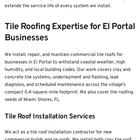
extends the service life of every system we install.
Tile Roofing Expertise for El Portal 
Businesses
We install, repair, and maintain commercial tile roofs for 
businesses in El Portal to withstand coastal weather, high 
humidity, and local building codes. Our work covers clay and 
concrete tile systems, underlayment and flashing, leak 
diagnosis, and scheduled maintenance across the village's 
compact 0.4-square-mile footprint. We also cover the roofing 
needs of 
Miami Shores, FL
. 
Tile Roof Installation Services
We act as a tile roof installation contractor for new 
commercial builds and re-roofs. We install both clay tile roof 