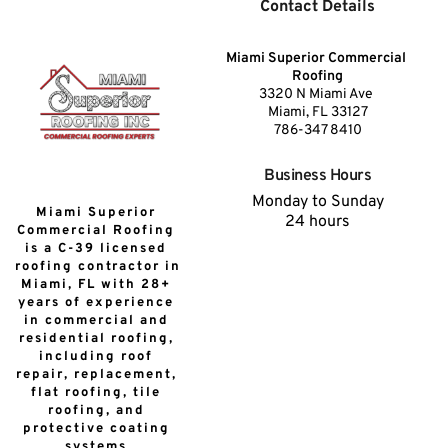
Contact Details
Miami Superior Commercial 
Roofing
3320 N Miami Ave 
Miami, FL 33127
786-347 8410
Business Hours
Monday to Sunday
Miami Superior 
24 hours
Commercial Roofing 
is a C-39 licensed 
roofing contractor in 
Miami, FL with 28+ 
years of experience 
in commercial and 
residential roofing, 
including roof 
repair, replacement, 
flat roofing, tile 
roofing, and 
protective coating 
systems.