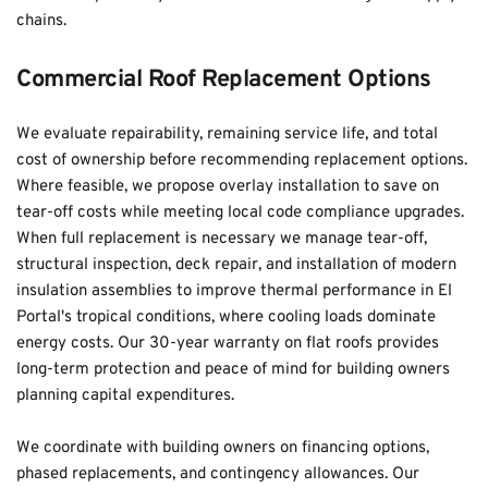
chains.
Commercial Roof Replacement Options
We evaluate repairability, remaining service life, and total 
cost of ownership before recommending replacement options. 
Where feasible, we propose overlay installation to save on 
tear-off costs while meeting local code compliance upgrades. 
When full replacement is necessary we manage tear-off, 
structural inspection, deck repair, and installation of modern 
insulation assemblies to improve thermal performance in El 
Portal's tropical conditions, where cooling loads dominate 
energy costs. Our 30-year warranty on flat roofs provides 
long-term protection and peace of mind for building owners 
planning capital expenditures.
We coordinate with building owners on financing options, 
phased replacements, and contingency allowances. Our 