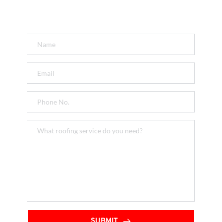
Get a FREE Quote
SUBMIT