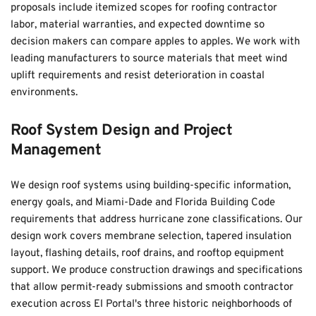
proposals include itemized scopes for roofing contractor 
labor, material warranties, and expected downtime so 
decision makers can compare apples to apples. We work with 
leading manufacturers to source materials that meet wind 
uplift requirements and resist deterioration in coastal 
environments.
Roof System Design and Project 
Management
We design roof systems using building-specific information, 
energy goals, and Miami-Dade and Florida Building Code 
requirements that address hurricane zone classifications. Our 
design work covers membrane selection, tapered insulation 
layout, flashing details, roof drains, and rooftop equipment 
support. We produce construction drawings and specifications 
that allow permit-ready submissions and smooth contractor 
execution across El Portal's three historic neighborhoods of 