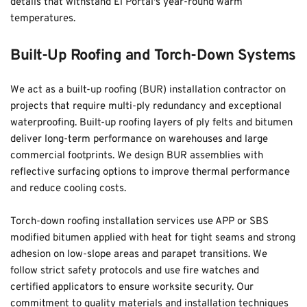
details that withstand El Portal's year-round warm 
temperatures.
Built-Up Roofing and Torch-Down Systems
We act as a built-up roofing (BUR) installation contractor on 
projects that require multi-ply redundancy and exceptional 
waterproofing. Built-up roofing layers of ply felts and bitumen 
deliver long-term performance on warehouses and large 
commercial footprints. We design BUR assemblies with 
reflective surfacing options to improve thermal performance 
and reduce cooling costs.
Torch-down roofing installation services use APP or SBS 
modified bitumen applied with heat for tight seams and strong 
adhesion on low-slope areas and parapet transitions. We 
follow strict safety protocols and use fire watches and 
certified applicators to ensure worksite security. Our 
commitment to quality materials and installation techniques 