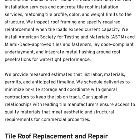
installation services and concrete tile roof installation 
services, matching tile profile, color, and weight limits to the 
structure. We inspect roof framing and specify required 
reinforcement when tile loads exceed current capacity. We 
install American Society for Testing and Materials (ASTM) and 
Miami-Dade-approved tiles and fasteners, lay code-compliant 
underlayment, and integrate metal flashing around roof 
penetrations for watertight performance.
We provide measured estimates that list labor, materials, 
permits, and anticipated timeline. We schedule deliveries to 
minimize on-site storage and coordinate with general 
contractors to keep the job on track. Our supplier 
relationships with leading tile manufacturers ensure access to 
quality materials that meet aesthetic and structural 
requirements for commercial properties.
Tile Roof Replacement and Repair