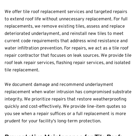
We offer tile roof replacement services and targeted repairs 
to extend roof life without unnecessary replacement. For full 
replacements, we remove existing tiles, assess and replace 
deteriorated underlayment, and reinstall new tiles to meet 
current code requirements that address wind resistance and 
water infiltration prevention. For repairs, we act as a tile roof 
repair contractor that focuses on leak sources. We provide tile 
roof leak repair services, flashing repair services, and isolated 
tile replacement.
We document damage and recommend underlayment 
replacement when water intrusion has compromised substrate 
integrity. We prioritize repairs that restore weatherproofing 
quickly and cost-effectively. We provide line-item quotes so 
you see when a repair suffices or a full replacement is more 
prudent for your facility's long-term protection.