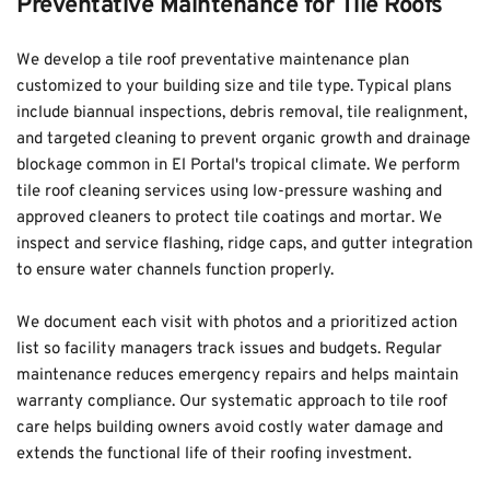
Preventative Maintenance for Tile Roofs
We develop a tile roof preventative maintenance plan 
customized to your building size and tile type. Typical plans 
include biannual inspections, debris removal, tile realignment, 
and targeted cleaning to prevent organic growth and drainage 
blockage common in El Portal's tropical climate. We perform 
tile roof cleaning services using low-pressure washing and 
approved cleaners to protect tile coatings and mortar. We 
inspect and service flashing, ridge caps, and gutter integration 
to ensure water channels function properly.
We document each visit with photos and a prioritized action 
list so facility managers track issues and budgets. Regular 
maintenance reduces emergency repairs and helps maintain 
warranty compliance. Our systematic approach to tile roof 
care helps building owners avoid costly water damage and 
extends the functional life of their roofing investment.