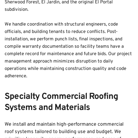
Sherwood Forest, El Jardin, and the original El Portal 
subdivision.
We handle coordination with structural engineers, code 
officials, and building tenants to reduce conflicts. Post-
installation, we perform punch lists, final inspections, and 
compile warranty documentation so facility teams have a 
complete record for maintenance and future bids. Our project 
management approach minimizes disruption to daily 
operations while maintaining construction quality and code 
adherence.
Specialty Commercial Roofing 
Systems and Materials
We install and maintain high-performance commercial 
roof systems tailored to building use and budget. We 