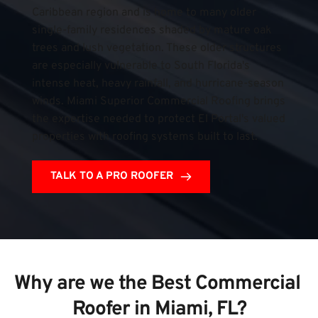
Caribbean region and is home to many older 
single-family residences shaded by mature oak 
trees and lush vegetation. These older structures 
are especially vulnerable to South Florida's 
intense heat, heavy rainfall, and hurricane-season 
winds. Miami Superior Commercial Roofing brings 
the expertise needed to protect El Portal's valued 
properties with roofing systems built to last.
TALK TO A PRO ROOFER
Why are we the Best Commercial 
Roofer in Miami, FL?