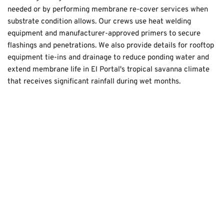
needed or by performing membrane re-cover services when 
substrate condition allows. Our crews use heat welding 
equipment and manufacturer-approved primers to secure 
flashings and penetrations. We also provide details for rooftop 
equipment tie-ins and drainage to reduce ponding water and 
extend membrane life in El Portal's tropical savanna climate 
that receives significant rainfall during wet months.