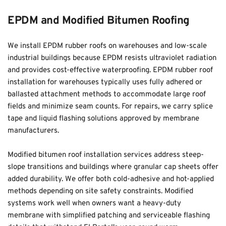
EPDM and Modified Bitumen Roofing
We install EPDM rubber roofs on warehouses and low-scale 
industrial buildings because EPDM resists ultraviolet radiation 
and provides cost-effective waterproofing. EPDM rubber roof 
installation for warehouses typically uses fully adhered or 
ballasted attachment methods to accommodate large roof 
fields and minimize seam counts. For repairs, we carry splice 
tape and liquid flashing solutions approved by membrane 
manufacturers.
Modified bitumen roof installation services address steep-
slope transitions and buildings where granular cap sheets offer 
added durability. We offer both cold-adhesive and hot-applied 
methods depending on site safety constraints. Modified 
systems work well when owners want a heavy-duty 
membrane with simplified patching and serviceable flashing 