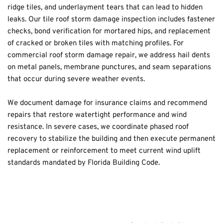
ridge tiles, and underlayment tears that can lead to hidden 
leaks. Our tile roof storm damage inspection includes fastener 
checks, bond verification for mortared hips, and replacement 
of cracked or broken tiles with matching profiles. For 
commercial roof storm damage repair, we address hail dents 
on metal panels, membrane punctures, and seam separations 
that occur during severe weather events.
We document damage for insurance claims and recommend 
repairs that restore watertight performance and wind 
resistance. In severe cases, we coordinate phased roof 
recovery to stabilize the building and then execute permanent 
replacement or reinforcement to meet current wind uplift 
standards mandated by Florida Building Code.