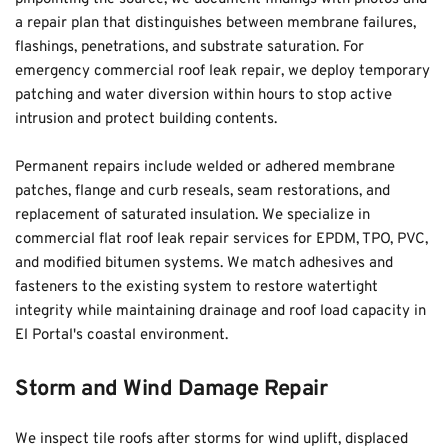
a repair plan that distinguishes between membrane failures, 
flashings, penetrations, and substrate saturation. For 
emergency commercial roof leak repair, we deploy temporary 
patching and water diversion within hours to stop active 
intrusion and protect building contents.
Permanent repairs include welded or adhered membrane 
patches, flange and curb reseals, seam restorations, and 
replacement of saturated insulation. We specialize in 
commercial flat roof leak repair services for EPDM, TPO, PVC, 
and modified bitumen systems. We match adhesives and 
fasteners to the existing system to restore watertight 
integrity while maintaining drainage and roof load capacity in 
El Portal's coastal environment.
Storm and Wind Damage Repair
We inspect tile roofs after storms for wind uplift, displaced 