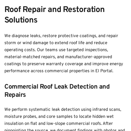
Roof Repair and Restoration 
Solutions
We diagnose leaks, restore protective coatings, and repair 
storm or wind damage to extend roof life and reduce 
operating costs. Our teams use targeted inspections, 
material-matched repairs, and manufacturer-approved 
coatings to preserve warranty coverage and improve energy 
performance across commercial properties in El Portal.
Commercial Roof Leak Detection and 
Repairs
We perform systematic leak detection using infrared scans, 
moisture probes, and core samples to locate hidden wet 
insulation on flat and low-slope commercial roofs. After 
pinpointing the source, we document findings with photos and 