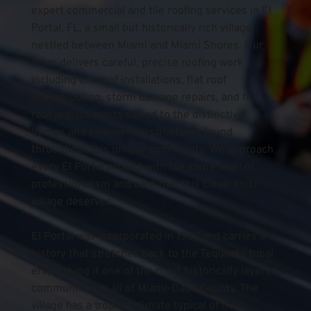
expert commercial and tile roofing services in El 
Portal, FL, a small but historically rich village 
nestled between Miami and Miami Shores. Our 
team delivers careful, precise roofing work 
including tile roof installations, flat roof 
waterproofing, storm damage repairs, and full 
roof replacements suited to the distinctive 
homes and commercial structures found 
throughout this unique community. We approach 
every El Portal project with the same level of 
professionalism and care that this close-knit 
village deserves.
El Portal was incorporated in 1937 and carries a 
history that stretches back to the Tequesta tribal 
era, making it one of the most historically layered 
communities in all of Miami-Dade County. The 
village has a tropical climate typical of the 