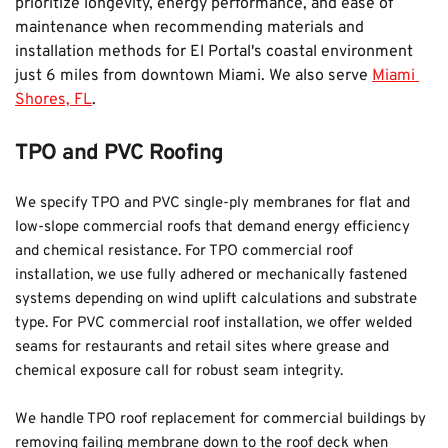
prioritize longevity, energy performance, and ease of 
maintenance when recommending materials and 
installation methods for El Portal's coastal environment 
just 6 miles from downtown Miami. We also serve 
Miami 
Shores, FL
.
TPO and PVC Roofing
We specify TPO and PVC single-ply membranes for flat and 
low-slope commercial roofs that demand energy efficiency 
and chemical resistance. For TPO commercial roof 
installation, we use fully adhered or mechanically fastened 
systems depending on wind uplift calculations and substrate 
type. For PVC commercial roof installation, we offer welded 
seams for restaurants and retail sites where grease and 
chemical exposure call for robust seam integrity.
We handle TPO roof replacement for commercial buildings by 
removing failing membrane down to the roof deck when 