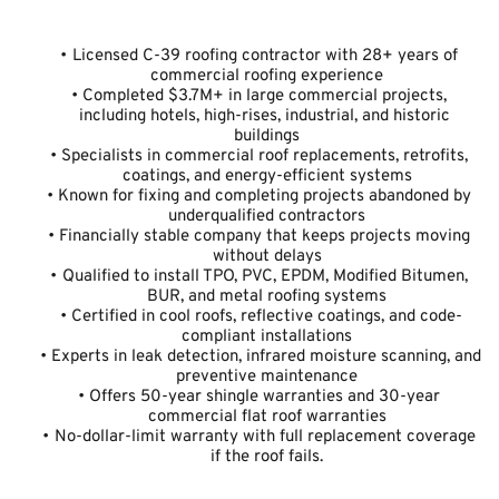
Licensed C-39 roofing contractor with 28+ years of 
commercial roofing experience
Completed $3.7M+ in large commercial projects, 
including hotels, high-rises, industrial, and historic 
buildings
Specialists in commercial roof replacements, retrofits, 
coatings, and energy-efficient systems
Known for fixing and completing projects abandoned by 
underqualified contractors
Financially stable company that keeps projects moving 
without delays
Qualified to install TPO, PVC, EPDM, Modified Bitumen, 
BUR, and metal roofing systems
Certified in cool roofs, reflective coatings, and code-
compliant installations
Experts in leak detection, infrared moisture scanning, and 
preventive maintenance
Offers 50-year shingle warranties and 30-year 
commercial flat roof warranties
No-dollar-limit warranty with full replacement coverage 
if the roof fails.