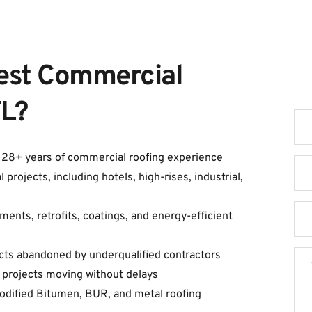
est Commercial 
G
FL?
h 28+ years of commercial roofing experience
ojects, including hotels, high-rises, industrial, 
ents, retrofits, coatings, and energy-efficient 
cts abandoned by underqualified contractors
 projects moving without delays
Modified Bitumen, BUR, and metal roofing 