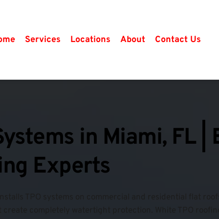
ome
Services
Locations
About
Contact Us
ystems in Miami, FL |
fing Experts
installs TPO systems on commercial and residential flat roo
 create completely watertight protection. 
White TPO roofing