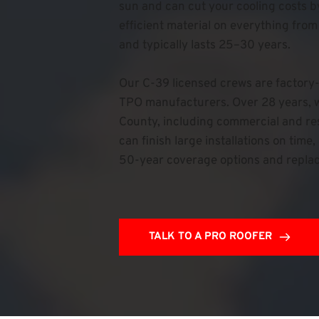
sun and can cut your cooling costs b
efficient material on everything from
and typically lasts 25–30 years.
Our C-39 licensed crews are factory-
TPO manufacturers. Over 28 years, w
County, including commercial and resi
can finish large installations on tim
50-year coverage options and repla
TALK TO A PRO ROOFER