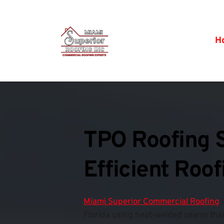
H
TPO Roofing S
Efficient Roo
Miami Superior Commercial Roofing
 
Florida using heat-welded seams that