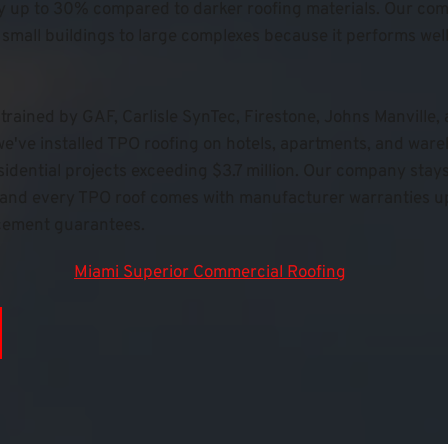
y up to 30% compared to darker roofing materials. 
Our com
 small buildings to large complexes because it performs well 
trained by GAF, Carlisle SynTec, Firestone, Johns Manville,
e've installed TPO roofing on hotels, apartments, and war
dential projects exceeding $3.7 million. Our company stays f
e, and every TPO roof comes with manufacturer warranties up
cement guarantees.
Miami Superior Commercial Roofing