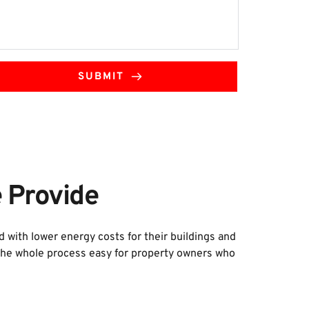
SUBMIT
 Provide
ith lower energy costs for their buildings and 
 the whole process easy for property owners who 