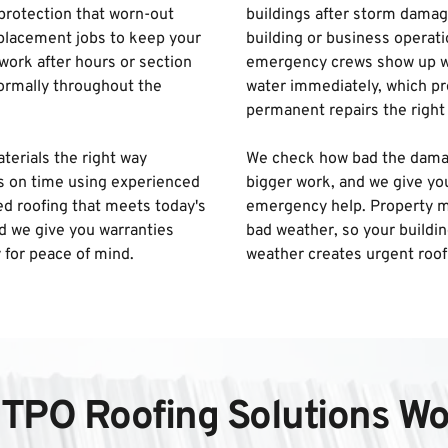
rotection that worn-out 
buildings after storm damage
placement jobs to keep your 
building or business operati
ork after hours or section 
emergency crews show up wit
ormally throughout the 
water immediately, which pro
permanent repairs the right 
terials the right way 
We check how bad the damage 
s on time using experienced 
bigger work, and we give yo
d roofing that meets today's 
emergency help. Property m
d we give you warranties 
bad weather, so your buildin
 for peace of mind.
weather creates urgent roof
TPO Roofing Solutions Wo