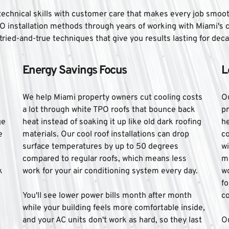
chnical skills with customer care that makes every job smooth f
O installation methods through years of working with Miami's
tried-and-true techniques that give you results lasting for dec
Energy Savings Focus
L
We help Miami property owners cut cooling costs 
O
 
a lot through white TPO roofs that bounce back 
pr
e 
heat instead of soaking it up like old dark roofing 
he
 
materials. Our cool roof installations can drop 
c
surface temperatures by up to 50 degrees 
wi
compared to regular roofs, which means less 
ma
 
work for your air conditioning system every day. 
wo
fo
You'll see lower power bills month after month 
co
while your building feels more comfortable inside, 
and your AC units don't work as hard, so they last 
Ou