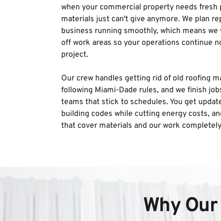
when your commercial property needs fresh p
materials just can't give anymore. We plan re
business running smoothly, which means we w
off work areas so your operations continue n
project. 
Our crew handles getting rid of old roofing ma
following Miami-Dade rules, and we finish job
teams that stick to schedules. You get update
building codes while cutting energy costs, an
that cover materials and our work completely
Why Our 