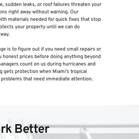
, sudden leaks, or roof failures threaten your 
ons right away without warning. Our 
h materials needed for quick fixes that stop 
tects your property until we can do 
way. 
is to figure out if you need small repairs or 
u honest prices before doing anything beyond 
anagers count on us during hurricanes and 
g gets protection when Miami's tropical 
 problems that need immediate attention.
rk Better