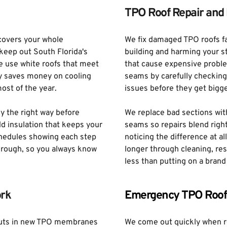
TPO Roof Repair and 
overs your whole 
We fix damaged TPO roofs fas
eep out South Florida's 
building and harming your s
e use white roofs that meet 
that cause expensive problem
y saves money on cooling 
seams by carefully checking y
ost of the year. 
issues before they get bigg
y the right way before 
We replace bad sections wit
 insulation that keeps your 
seams so repairs blend right
chedules showing each step 
noticing the difference at al
hrough, so you always know 
longer through cleaning, res
less than putting on a brand
rk
Emergency TPO Roof
puts in new TPO membranes 
We come out quickly when r