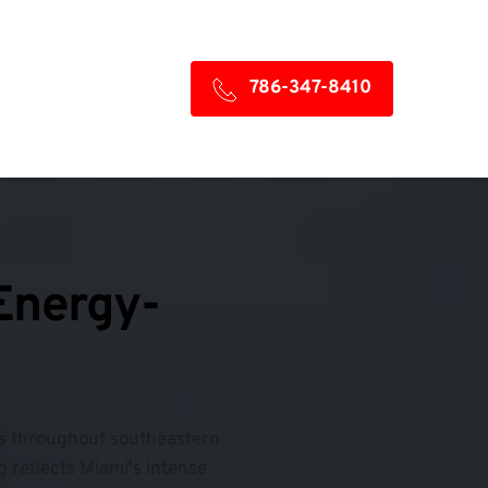
786-347-8410
 Energy-
fs throughout southeastern 
 reflects Miami's intense 