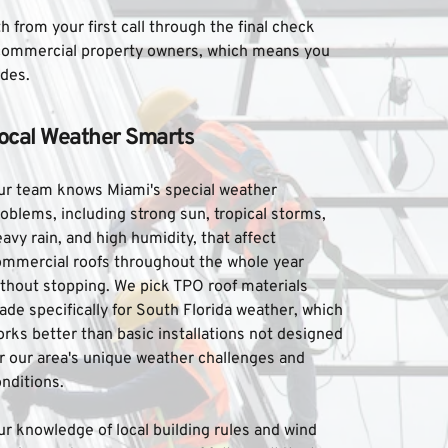
rom your first call through the final check 
 commercial property owners, which means you 
ades.
ocal Weather Smarts
ur team knows Miami's special weather 
oblems, including strong sun, tropical storms, 
avy rain, and high humidity, that affect 
ommercial roofs throughout the whole year 
thout stopping. We pick TPO roof materials 
de specifically for South Florida weather, which 
rks better than basic installations not designed 
r our area's unique weather challenges and 
nditions. 
r knowledge of local building rules and wind 