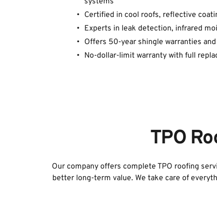
systems
Certified in cool roofs, reflective coa
Experts in leak detection, infrared m
Offers 50-year shingle warranties and
No-dollar-limit warranty with full repla
TPO Roo
Our company offers complete TPO roofing servic
better long-term value. We take care of everyth