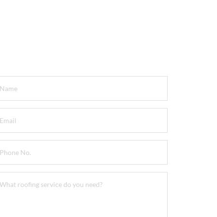
et a FREE Quote