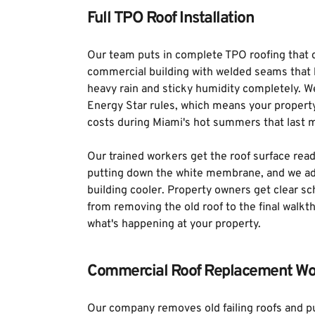
Full TPO Roof Installation
Our team puts in complete TPO roofing that c
commercial building with welded seams that k
heavy rain and sticky humidity completely. W
Energy Star rules, which means your propert
costs during Miami's hot summers that last m
Our trained workers get the roof surface read
putting down the white membrane, and we add
building cooler. Property owners get clear s
from removing the old roof to the final walkt
what's happening at your property.
Commercial Roof Replacement Wo
Our company removes old failing roofs and 