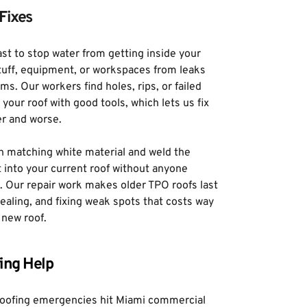
Fixes
t to stop water from getting inside your 
tuff, equipment, or workspaces from leaks 
s. Our workers find holes, rips, or failed 
our roof with good tools, which lets us fix 
er and worse. 
h matching white material and weld the 
 into your current roof without anyone 
l. Our repair work makes older TPO roofs last 
ealing, and fixing weak spots that costs way 
 new roof.
ing Help
oofing emergencies hit Miami commercial 