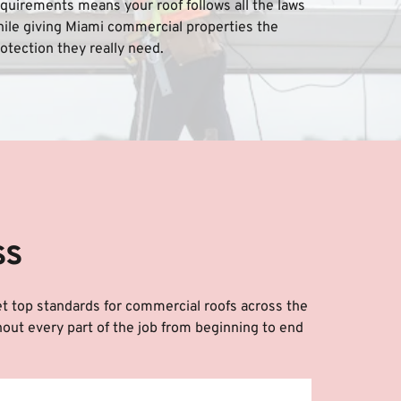
quirements means your roof follows all the laws 
ile giving Miami commercial properties the 
otection they really need.
ss
et top standards for commercial roofs across the 
out every part of the job from beginning to end 