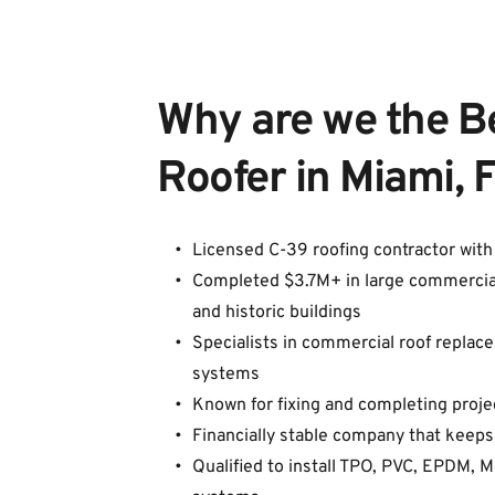
Why are we the B
Roofer in Miami, 
Licensed C-39 roofing contractor wit
Completed $3.7M+ in large commercial pr
and historic buildings
Specialists in commercial roof replacem
systems
Known for fixing and completing proje
Financially stable company that keeps
Qualified to install TPO, PVC, EPDM, 