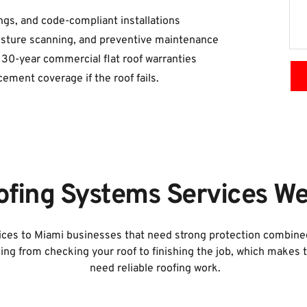
tings, and code-compliant installations
oisture scanning, and preventive maintenance
 30-year commercial flat roof warranties
cement coverage if the roof fails.
fing Systems Services We
es to Miami businesses that need strong protection combined w
ing from checking your roof to finishing the job, which makes
need reliable roofing work.