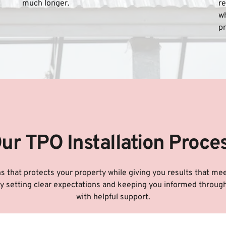
much longer.
re
wh
pr
ur TPO Installation Proce
ons that protects your property while giving you results that me
 by setting clear expectations and keeping you informed through
with helpful support.