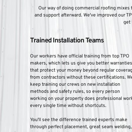
Our way of doing commercial roofing mixes te
and support afterward. We've improved our TP
get 
Trained Installation Teams
Our workers have official training from top TPO 
makers, which lets us give you better warranties
that protect your money beyond regular coverag
from contractors without these certifications. We
keep training our crews on new installation 
methods and safety rules, so every person 
working on your property does professional work
every single time without shortcuts. 
You'll see the difference trained experts make 
through perfect placement, great seam welding, 