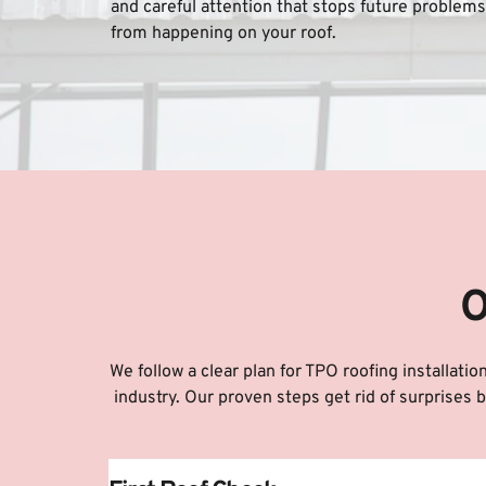
and careful attention that stops future problems 
from happening on your roof.
O
We follow a clear plan for TPO roofing installati
industry. Our proven steps get rid of surprises