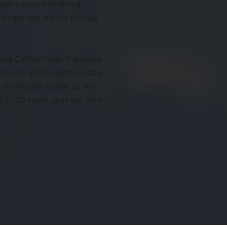
pany uses this energy-
in our hot, humid climate 
 and CertainTeed—the major 
ehouses across Miami-Dade 
inancially stable, so we 
 to 30 years, plus our own 